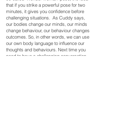
that if you strike a powerful pose for two
minutes, it gives you confidence before
challenging situations. As Cuddy says,
our bodies change our minds, our minds
change behaviour, our behaviour changes
outcomes. So, in other words, we can use
our own body language to influence our
thoughts and behaviours. Next time you
need to have a challenging conversation,
try taking a couple of minutes to stand tall,
open yourself up and fill the space. It’s
amazing what a difference it can make.
It starts with us
We need to care enough about ourselves
and our role in a relationship, a team or an
organisation to have the conversation that
matters. As leaders we set the climate,
which influences the organisational culture,
so we have a responsibility to have the
conversations that matter. And we'll feel