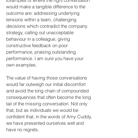
Examples of where the right conversation
would make a tangible difference to the
outcome are: addressing underlying
tensions within a team, challenging
decisions which contradict the company
strategy, calling out unacceptable
behaviour in a colleague, giving
constructive feedback on poor
performance, praising outstanding
performance. I am sure you have your
own examples.
The value of having those conversations
would far outweigh our initial discomfort
and avoid the long chain of compounded
consequences that often become the long
tail of the missing conversation. Not only
that, but as individuals we would be
confident that, in the words of Amy Cuddy,
we have presented ourselves well and
have no regrets.