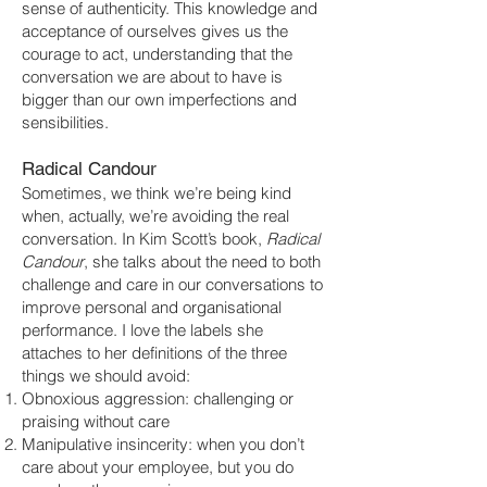
sense of authenticity. This knowledge and
acceptance of ourselves gives us the
courage to act, understanding that the
conversation we are about to have is
bigger than our own imperfections and
sensibilities.
Radical Candour
Sometimes, we think we’re being kind
when, actually, we’re avoiding the real
conversation. In Kim Scott’s book,
Radical
Candour
, she talks about the need to both
challenge and care in our conversations to
improve personal and organisational
performance. I love the labels she
attaches to her definitions of the three
things we should avoid:
Obnoxious aggression: challenging or
praising without care
Manipulative insincerity: when you don’t
care about your employee, but you do