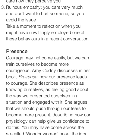
care how they perceive you
Ruinous empathy: you care very much
and don’t want to hurt someone, so you
avoid the issue
Take a moment to reflect on when you
might have unwittingly employed one of
these behaviours in a recent conversation.
Presence
Courage may not come easily, but we can
train ourselves to become more
courageous. Amy Cuddy discusses in her
book,
Presence
, how our presence leads
to courage. She describes presence as
knowing ourselves, as feeling good about
the way we presented ourselves in a
situation and engaged with it. She argues
that we should push through our fears to
become more present, describing how our
physiology can help give us confidence to
do this. You may have come across the
so-called ‘Wonder woman’ pose, the idea