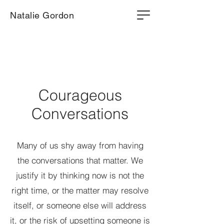
Natalie Gordon
Courageous
Conversations
Many of us shy away from having
the conversations that matter. We
justify it by thinking now is not the
right time, or the matter may resolve
itself, or someone else will address
it, or the risk of upsetting someone is