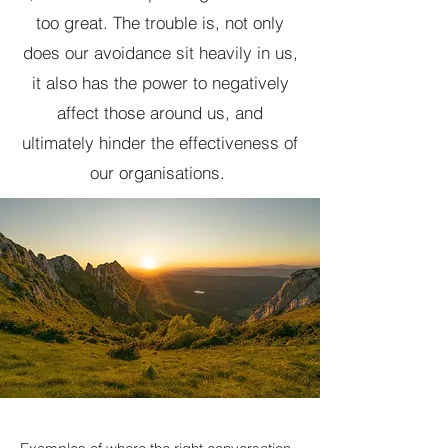
too great. The trouble is, not only
does our avoidance sit heavily in us,
it also has the power to negatively
affect those around us, and
ultimately hinder the effectiveness of
our organisations.