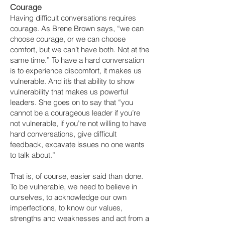
Courage
Having difficult conversations requires
courage. As Brene Brown says, “we can
choose courage, or we can choose
comfort, but we can’t have both. Not at the
same time.” To have a hard conversation
is to experience discomfort, it makes us
vulnerable. And it’s that ability to show
vulnerability that makes us powerful
leaders. She goes on to say that “you
cannot be a courageous leader if you’re
not vulnerable, if you’re not willing to have
hard conversations, give difficult
feedback, excavate issues no one wants
to talk about.”
That is, of course, easier said than done.
To be vulnerable, we need to believe in
ourselves, to acknowledge our own
imperfections, to know our values,
strengths and weaknesses and act from a